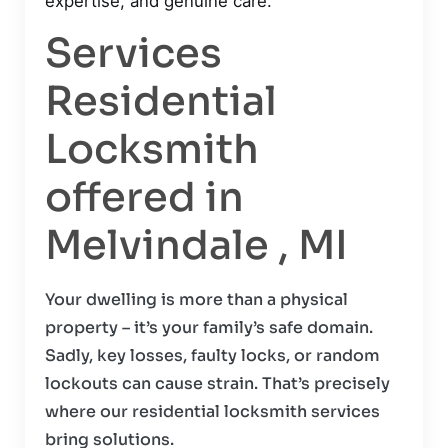
expertise, and genuine care.
Services
Residential
Locksmith
offered in
Melvindale , MI
Your dwelling is more than a physical
property – it’s your family’s safe domain.
Sadly, key losses, faulty locks, or random
lockouts can cause strain. That’s precisely
where our residential locksmith services
bring solutions.