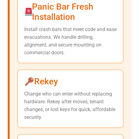
Panic Bar Fresh
Installation
Install crash bars that meet code and ease
evacuations. We handle drilling,
alignment, and secure mounting on
commercial doors.
Rekey
Change who can enter without replacing
hardware. Rekey after moves, tenant
changes, or lost keys for quick, affordable
security.