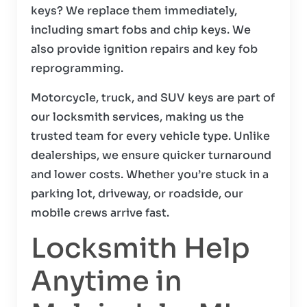
keys? We replace them immediately,
including smart fobs and chip keys. We
also provide ignition repairs and key fob
reprogramming.
Motorcycle, truck, and SUV keys are part of
our locksmith services, making us the
trusted team for every vehicle type. Unlike
dealerships, we ensure quicker turnaround
and lower costs. Whether you’re stuck in a
parking lot, driveway, or roadside, our
mobile crews arrive fast.
Locksmith Help
Anytime in