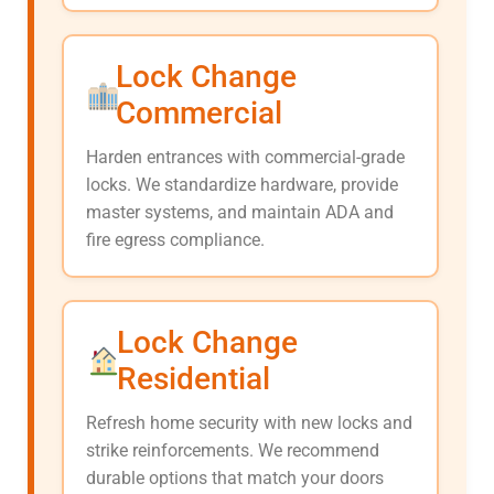
Lock Change
Commercial
Harden entrances with commercial-grade
locks. We standardize hardware, provide
master systems, and maintain ADA and
fire egress compliance.
Lock Change
Residential
Refresh home security with new locks and
strike reinforcements. We recommend
durable options that match your doors