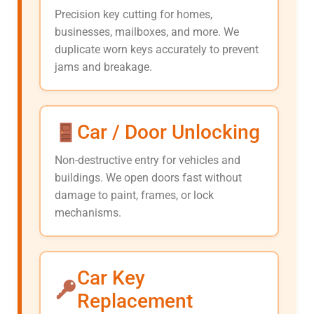
Precision key cutting for homes,
businesses, mailboxes, and more. We
duplicate worn keys accurately to prevent
jams and breakage.
Car / Door Unlocking
Non-destructive entry for vehicles and
buildings. We open doors fast without
damage to paint, frames, or lock
mechanisms.
Car Key
Replacement