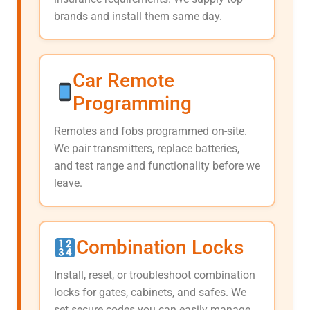
brands and install them same day.
Car Remote
Programming
Remotes and fobs programmed on-site.
We pair transmitters, replace batteries,
and test range and functionality before we
leave.
Combination Locks
Install, reset, or troubleshoot combination
locks for gates, cabinets, and safes. We
set secure codes you can easily manage.