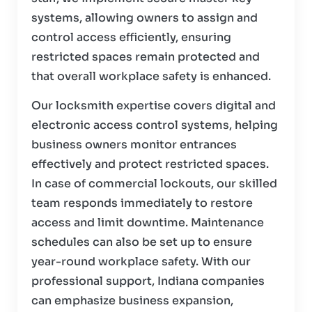
systems, allowing owners to assign and
control access efficiently, ensuring
restricted spaces remain protected and
that overall workplace safety is enhanced.
Our locksmith expertise covers digital and
electronic access control systems, helping
business owners monitor entrances
effectively and protect restricted spaces.
In case of commercial lockouts, our skilled
team responds immediately to restore
access and limit downtime. Maintenance
schedules can also be set up to ensure
year-round workplace safety. With our
professional support, Indiana companies
can emphasize business expansion,