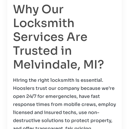
Why Our
Locksmith
Services Are
Trusted in
Melvindale, MI?
Hiring the right locksmith is essential.
Hoosiers trust our company because we’re
open 24/7 for emergencies, have fast
response times from mobile crews, employ
licensed and insured techs, use non-
destructive solutions to protect property,
and offer transparent, fair pricing.