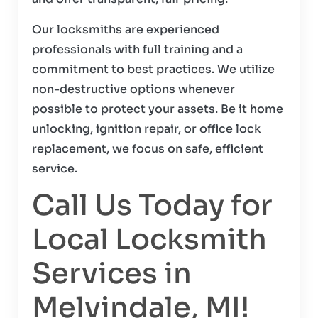
Our locksmiths are experienced
professionals with full training and a
commitment to best practices. We utilize
non-destructive options whenever
possible to protect your assets. Be it home
unlocking, ignition repair, or office lock
replacement, we focus on safe, efficient
service.
Call Us Today for
Local Locksmith
Services in
Melvindale, MI!