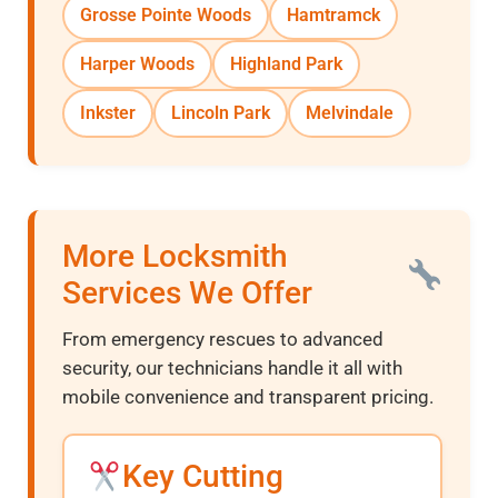
Grosse Pointe Woods
Hamtramck
Harper Woods
Highland Park
Inkster
Lincoln Park
Melvindale
More Locksmith
Services We Offer
From emergency rescues to advanced
security, our technicians handle it all with
mobile convenience and transparent pricing.
Key Cutting