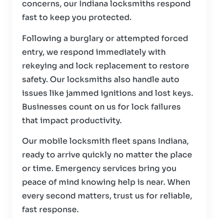
concerns, our Indiana locksmiths respond
fast to keep you protected.
Following a burglary or attempted forced
entry, we respond immediately with
rekeying and lock replacement to restore
safety. Our locksmiths also handle auto
issues like jammed ignitions and lost keys.
Businesses count on us for lock failures
that impact productivity.
Our mobile locksmith fleet spans Indiana,
ready to arrive quickly no matter the place
or time. Emergency services bring you
peace of mind knowing help is near. When
every second matters, trust us for reliable,
fast response.