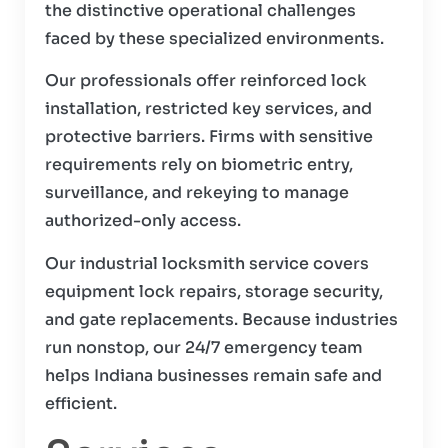
the distinctive operational challenges
faced by these specialized environments.
Our professionals offer reinforced lock
installation, restricted key services, and
protective barriers. Firms with sensitive
requirements rely on biometric entry,
surveillance, and rekeying to manage
authorized-only access.
Our industrial locksmith service covers
equipment lock repairs, storage security,
and gate replacements. Because industries
run nonstop, our 24/7 emergency team
helps Indiana businesses remain safe and
efficient.