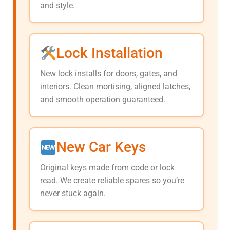
and style.
Lock Installation
New lock installs for doors, gates, and
interiors. Clean mortising, aligned latches,
and smooth operation guaranteed.
New Car Keys
Original keys made from code or lock
read. We create reliable spares so you’re
never stuck again.