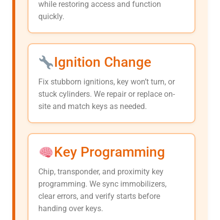
while restoring access and function
quickly.
Ignition Change
Fix stubborn ignitions, key won’t turn, or
stuck cylinders. We repair or replace on-
site and match keys as needed.
Key Programming
Chip, transponder, and proximity key
programming. We sync immobilizers,
clear errors, and verify starts before
handing over keys.