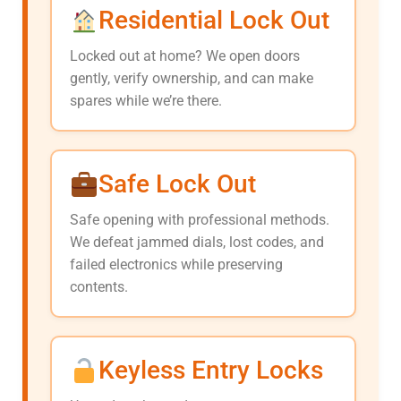
Residential Lock Out
Locked out at home? We open doors
gently, verify ownership, and can make
spares while we’re there.
Safe Lock Out
Safe opening with professional methods.
We defeat jammed dials, lost codes, and
failed electronics while preserving
contents.
Keyless Entry Locks