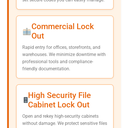
Commercial Lock
Out
Rapid entry for offices, storefronts, and
warehouses. We minimize downtime with
professional tools and compliance-
friendly documentation.
High Security File
Cabinet Lock Out
Open and rekey high-security cabinets
without damage. We protect sensitive files