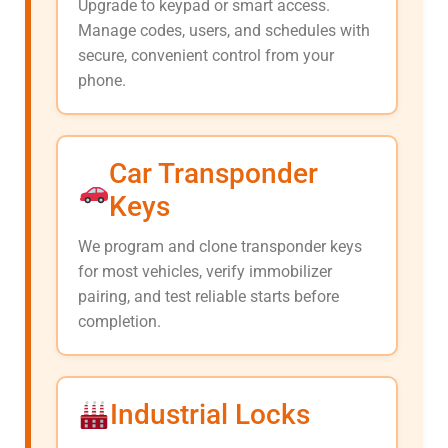
Upgrade to keypad or smart access.
Manage codes, users, and schedules with
secure, convenient control from your
phone.
Car Transponder
Keys
We program and clone transponder keys
for most vehicles, verify immobilizer
pairing, and test reliable starts before
completion.
Industrial Locks