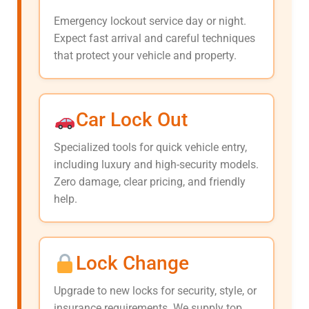
Emergency lockout service day or night.
Expect fast arrival and careful techniques
that protect your vehicle and property.
Car Lock Out
Specialized tools for quick vehicle entry,
including luxury and high-security models.
Zero damage, clear pricing, and friendly
help.
Lock Change
Upgrade to new locks for security, style, or
insurance requirements. We supply top