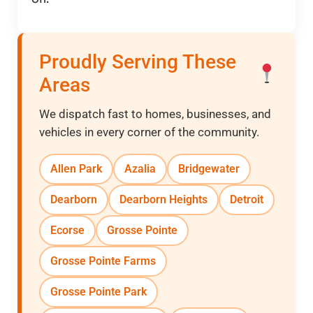
Proudly Serving These
Areas
We dispatch fast to homes, businesses, and
vehicles in every corner of the community.
Allen Park
Azalia
Bridgewater
Dearborn
Dearborn Heights
Detroit
Ecorse
Grosse Pointe
Grosse Pointe Farms
Grosse Pointe Park