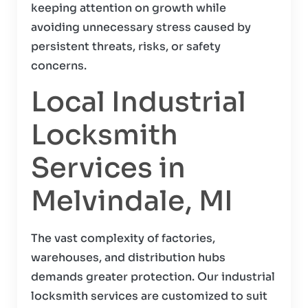
keeping attention on growth while
avoiding unnecessary stress caused by
persistent threats, risks, or safety
concerns.
Local Industrial
Locksmith
Services in
Melvindale, MI
The vast complexity of factories,
warehouses, and distribution hubs
demands greater protection. Our industrial
locksmith services are customized to suit