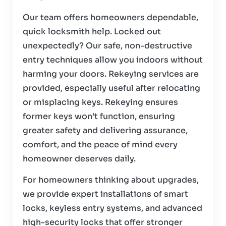
Our team offers homeowners dependable,
quick locksmith help. Locked out
unexpectedly? Our safe, non-destructive
entry techniques allow you indoors without
harming your doors. Rekeying services are
provided, especially useful after relocating
or misplacing keys. Rekeying ensures
former keys won’t function, ensuring
greater safety and delivering assurance,
comfort, and the peace of mind every
homeowner deserves daily.
For homeowners thinking about upgrades,
we provide expert installations of smart
locks, keyless entry systems, and advanced
high-security locks that offer stronger