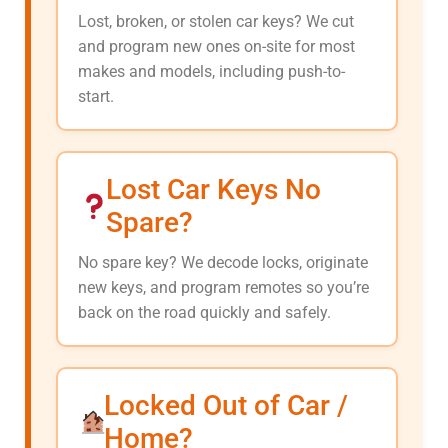
Lost, broken, or stolen car keys? We cut
and program new ones on-site for most
makes and models, including push-to-
start.
Lost Car Keys No
Spare?
No spare key? We decode locks, originate
new keys, and program remotes so you’re
back on the road quickly and safely.
Locked Out of Car /
Home?