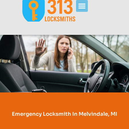
Emergency Locksmith In Melvindale, MI