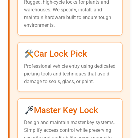
Rugged, high-cycle locks for plants and
warehouses. We specify, install, and
maintain hardware built to endure tough
environments.
Car Lock Pick
Professional vehicle entry using dedicated
picking tools and techniques that avoid
damage to seals, glass, or paint.
Master Key Lock
Design and maintain master key systems.
Simplify access control while preserving
security and auditability across your site.