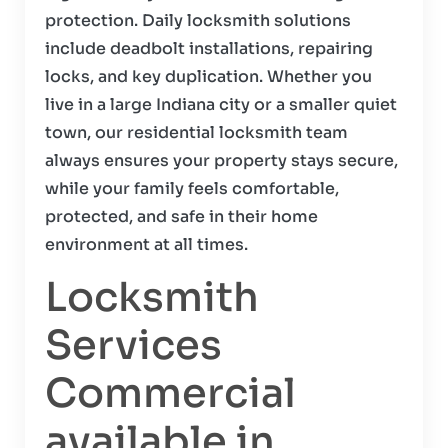
protection. Daily locksmith solutions
include deadbolt installations, repairing
locks, and key duplication. Whether you
live in a large Indiana city or a smaller quiet
town, our residential locksmith team
always ensures your property stays secure,
while your family feels comfortable,
protected, and safe in their home
environment at all times.
Locksmith
Services
Commercial
available in