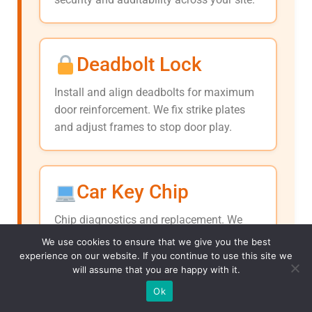
Deadbolt Lock
Install and align deadbolts for maximum
door reinforcement. We fix strike plates
and adjust frames to stop door play.
Car Key Chip
Chip diagnostics and replacement. We
pair new chips to your ECU, resolve
We use cookies to ensure that we give you the best
immobilizer faults, and ensure consistent
experience on our website. If you continue to use this site we
will assume that you are happy with it.
ignition.
(313) 290-0296
Ok