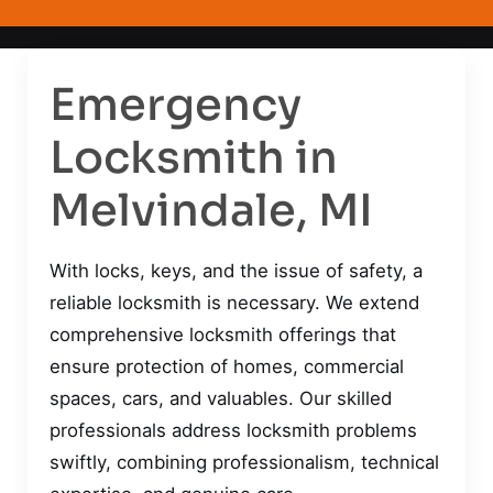
Emergency
Locksmith in
Melvindale, MI
With locks, keys, and the issue of safety, a
reliable locksmith is necessary. We extend
comprehensive locksmith offerings that
ensure protection of homes, commercial
spaces, cars, and valuables. Our skilled
professionals address locksmith problems
swiftly, combining professionalism, technical