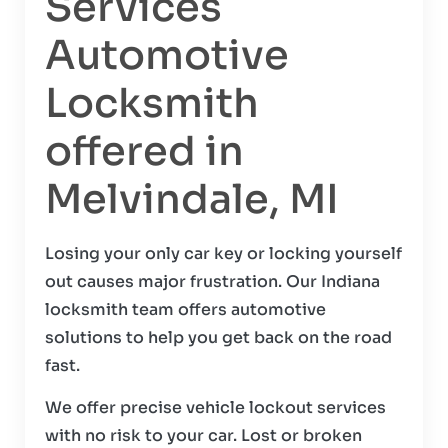
Services
Automotive
Locksmith
offered in
Melvindale, MI
Losing your only car key or locking yourself
out causes major frustration. Our Indiana
locksmith team offers automotive
solutions to help you get back on the road
fast.
We offer precise vehicle lockout services
with no risk to your car. Lost or broken