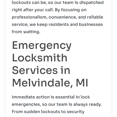
lockouts can be, so our team is dispatched
right after your call. By focusing on
professionalism, convenience, and reliable
service, we keep residents and businesses
from waiting.
Emergency
Locksmith
Services in
Melvindale, MI
Immediate action is essential in lock
emergencies, so our team is always ready.
From sudden lockouts to security