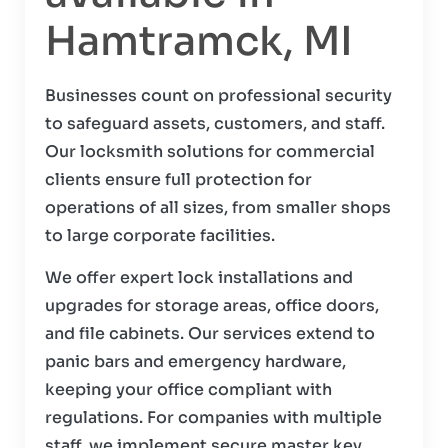
Hamtramck, MI
Businesses count on professional security
to safeguard assets, customers, and staff.
Our locksmith solutions for commercial
clients ensure full protection for
operations of all sizes, from smaller shops
to large corporate facilities.
We offer expert lock installations and
upgrades for storage areas, office doors,
and file cabinets. Our services extend to
panic bars and emergency hardware,
keeping your office compliant with
regulations. For companies with multiple
staff, we implement secure master key