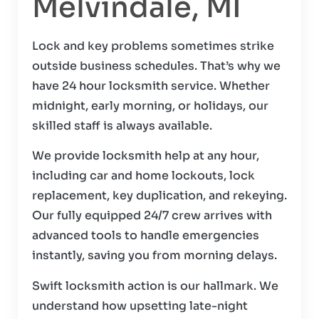
Melvindale, MI
Lock and key problems sometimes strike
outside business schedules. That’s why we
have 24 hour locksmith service. Whether
midnight, early morning, or holidays, our
skilled staff is always available.
We provide locksmith help at any hour,
including car and home lockouts, lock
replacement, key duplication, and rekeying.
Our fully equipped 24/7 crew arrives with
advanced tools to handle emergencies
instantly, saving you from morning delays.
Swift locksmith action is our hallmark. We
understand how upsetting late-night