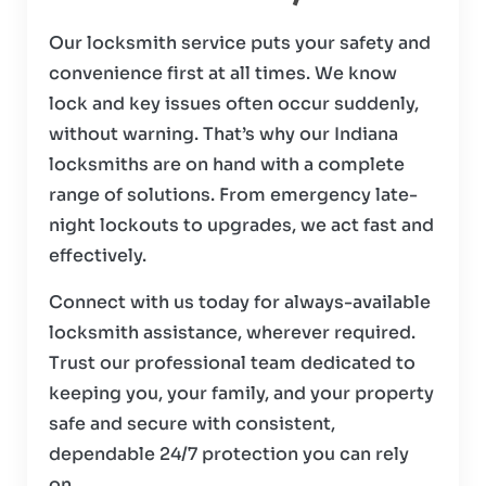
Our locksmith service puts your safety and
convenience first at all times. We know
lock and key issues often occur suddenly,
without warning. That’s why our Indiana
locksmiths are on hand with a complete
range of solutions. From emergency late-
night lockouts to upgrades, we act fast and
effectively.
Connect with us today for always-available
locksmith assistance, wherever required.
Trust our professional team dedicated to
keeping you, your family, and your property
safe and secure with consistent,
dependable 24/7 protection you can rely
on.