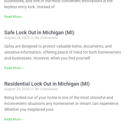
businesses, and one of the most convenient innovations is the
keyless entry lock. Instead of
Read More »
Safe Lock Out in Michigan (MI)
August 29, 2025
No Comments
Safes are designed to protect valuable items, documents, and
sensitive information, offering peace of mind for both homeowners
and businesses. However, when you find yourself
Read More »
Residential Lock Out in Michigan (MI)
August 29, 2025
No Comments
Being locked out of your home is one of the most stressful and
inconvenient situations any homeowner or tenant can experience.
Whether you misplaced your
Read More »