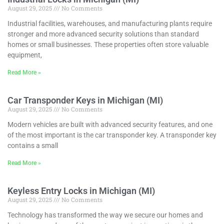
August 29, 2025
No Comments
Industrial facilities, warehouses, and manufacturing plants require
stronger and more advanced security solutions than standard
homes or small businesses. These properties often store valuable
equipment,
Read More »
Car Transponder Keys in Michigan (MI)
August 29, 2025
No Comments
Modern vehicles are built with advanced security features, and one
of the most important is the car transponder key. A transponder key
contains a small
Read More »
Keyless Entry Locks in Michigan (MI)
August 29, 2025
No Comments
Technology has transformed the way we secure our homes and