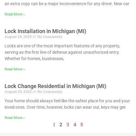
an extra copy can be a major inconvenience for any driver. New car
Read More »
Lock Installation in Michigan (MI)
August 29, 2025
No Comments
Locks are one of the most important features of any property,
serving as the first line of defense against unauthorized entry.
Whether for homes, businesses,
Read More »
Lock Change Residential in Michigan (MI)
August 29, 2025
No Comments
Your home should always feel like the safest place for you and your
loved ones. Over time, however, locks can wear out, keys may get
Read More »
1
2
3
4
5