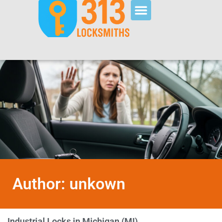
Author:
unkown
Industrial Locks in Michigan (MI)