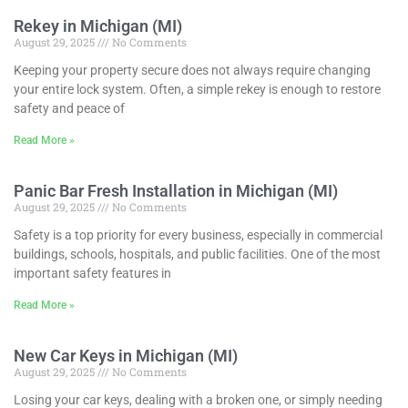
Rekey in Michigan (MI)
August 29, 2025
No Comments
Keeping your property secure does not always require changing
your entire lock system. Often, a simple rekey is enough to restore
safety and peace of
Read More »
Panic Bar Fresh Installation in Michigan (MI)
August 29, 2025
No Comments
Safety is a top priority for every business, especially in commercial
buildings, schools, hospitals, and public facilities. One of the most
important safety features in
Read More »
New Car Keys in Michigan (MI)
August 29, 2025
No Comments
Losing your car keys, dealing with a broken one, or simply needing